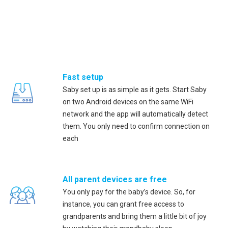
Fast setup
Saby set up is as simple as it gets. Start Saby
on two Android devices on the same WiFi
network and the app will automatically detect
them. You only need to confirm connection on
each
All parent devices are free
You only pay for the baby’s device. So, for
instance, you can grant free access to
grandparents and bring them a little bit of joy