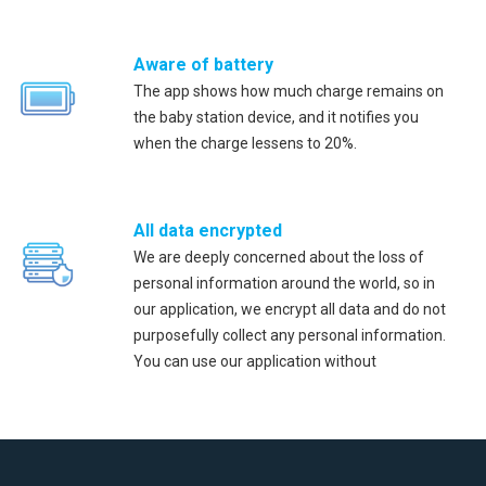
Aware of battery
The app shows how much charge remains on
the baby station device, and it notifies you
when the charge lessens to 20%.
All data encrypted
We are deeply concerned about the loss of
personal information around the world, so in
our application, we encrypt all data and do not
purposefully collect any personal information.
You can use our application without