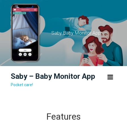
Skip
to
content
Saby Baby Monitor App
Saby – Baby Monitor App
Pocket care!
Features