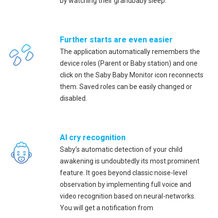
by watching their grandbaby sleep.
Further starts are even easier
The application automatically remembers the
device roles (Parent or Baby station) and one
click on the Saby Baby Monitor icon reconnects
them. Saved roles can be easily changed or
disabled.
AI cry recognition
Saby’s automatic detection of your child
awakening is undoubtedly its most prominent
feature. It goes beyond classic noise-level
observation by implementing full voice and
video recognition based on neural-networks.
You will get a notification from