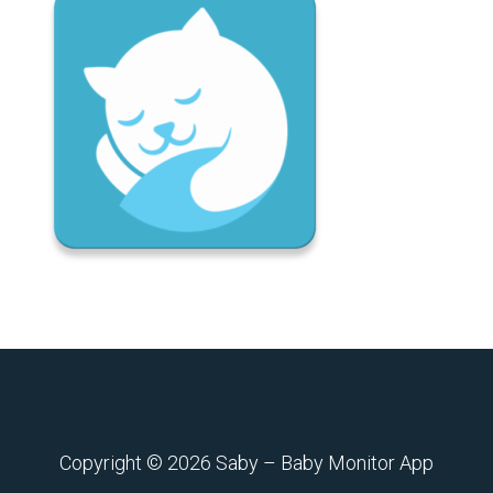
Copyright © 2026
Saby – Baby Monitor App