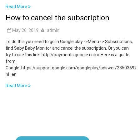
Read More
How to cancel the subscription
May 20, 2019
admin
To do this you need to go in Google play ->Menu -> Subscriptions,
find Saby Baby Monitor and cancel the subscription. Or you can
try to use this link http://payments.google.com/ Here is a guide
from
Google: https://support.google.com/googleplay/answer/2850369?
hl=en
Read More