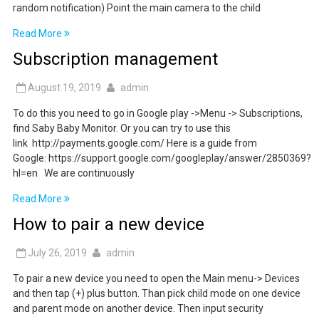
random notification) Point the main camera to the child
Read More
Subscription management
August 19, 2019
admin
To do this you need to go in Google play ->Menu -> Subscriptions,
find Saby Baby Monitor. Or you can try to use this
link http://payments.google.com/ Here is a guide from
Google: https://support.google.com/googleplay/answer/2850369?
hl=en We are continuously
Read More
How to pair a new device
July 26, 2019
admin
To pair a new device you need to open the Main menu-> Devices
and then tap (+) plus button. Than pick child mode on one device
and parent mode on another device. Then input security