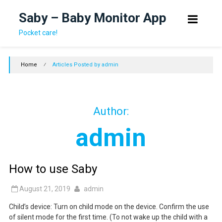
Skip
Saby – Baby Monitor App
to
content
Pocket care!
Home
⁄
Articles Posted by admin
Author:
admin
How to use Saby
August 21, 2019
admin
Child’s device: Turn on child mode on the device. Confirm the use
of silent mode for the first time. (To not wake up the child with a